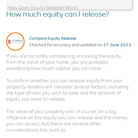
How Does Equity Release Work?
How much equity can I release?
Equity Release Advice
Do I Qualify?
Compare Equity Release
Things to Consider
Checked for accuracy and updated on
27 June 2023
Is Equity Release Safe?
If you are currently considering unlocking the equity
How Much Can I Release?
from the value of your home, you are probably
wondering how much capital you can raise.
Alternatives to Equity Release
To confirm whether you can release equity from your
property, lenders will consider several factors, including
the type of loan you wish to take and the amount of
equity you want to release.
The value of your property will, of course, be a big
influence on the equity you can release and the money
you can access, but there are several other
considerations too, such as: