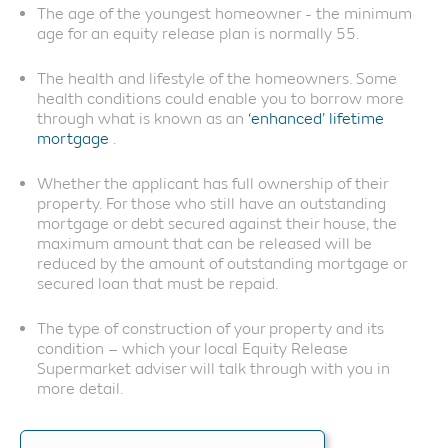
The age of the youngest homeowner - the minimum
age for an equity release plan is normally 55.
The health and lifestyle of the homeowners. Some
health conditions could enable you to borrow more
through what is known as an
‘enhanced’ lifetime
mortgage
.
Whether the applicant has full ownership of their
property. For those who still have an outstanding
mortgage or debt secured against their house, the
maximum amount that can be released will be
reduced by the amount of outstanding mortgage or
secured loan that must be repaid.
The type of construction of your property and its
condition – which your local Equity Release
Supermarket adviser will talk through with you in
more detail.