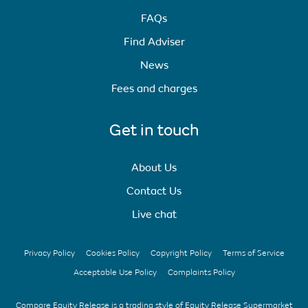
FAQs
Find Adviser
News
Fees and charges
Get in touch
About Us
Contact Us
Live chat
Privacy Policy
Cookies Policy
Copyright Policy
Terms of Service
Acceptable Use Policy
Complaints Policy
Compare Equity Release is a trading style of Equity Release Supermarket