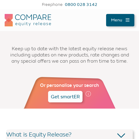
Freephone
0800 028 3142
Compareer
Menu
Keep up to date with the latest equity release news
including updates on new products, rate changes and
any special offers we can pass on from time to time.
Or personalise your search
Get smartER
What is Equity Release?