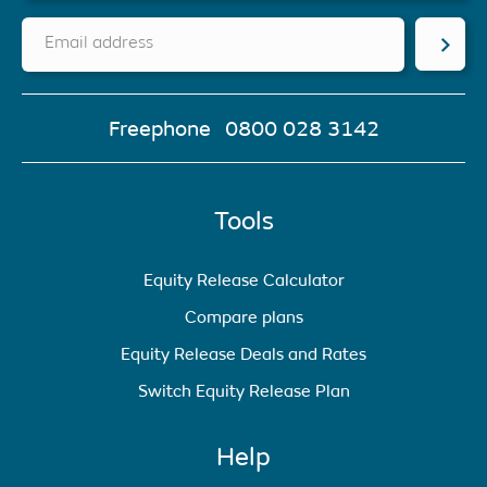
Email address
Freephone
0800 028 3142
Tools
Equity Release Calculator
Compare plans
Equity Release Deals and Rates
Switch Equity Release Plan
Help