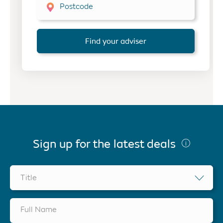
Postcode
Find your adviser
Sign up for the latest deals
Title
Full Name