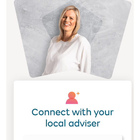
Connect with your
local adviser