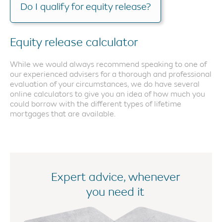
Do I qualify for equity release?
Equity release calculator
While we would always recommend speaking to one of
our experienced advisers for a thorough and professional
evaluation of your circumstances, we do have several
online calculators to give you an idea of how much you
could borrow with the different types of lifetime
mortgages that are available.
Expert advice, whenever
you need it