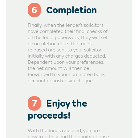
6
Completion
Finally, when the lender’s solicitors
have completed their final checks of
all the legal paperwork, they will set
a completion date. The funds
released are sent to your solicitor
initially with any charges deducted.
Dependent upon your preferences,
the net amount will then be
forwarded to your nominated bank
account or posted via cheque.
7
Enjoy the
proceeds!
With the funds released, you are
now free to spend the equity release