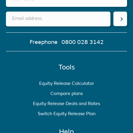
Email address
Freephone
0800 028 3142
Tools
Equity Release Calculator
Compare plans
Equity Release Deals and Rates
Switch Equity Release Plan
Help