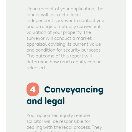
Upon receipt of your application, the
lender will instruct a local
independent surveyor to contact you
and arrange a mutually convenient
valuation of your property. The
surveyor will conduct a market
appraisal, advising its current value
and condition for security purposes.
The outcome of this report will
determine how much equity can be
released.
4
Conveyancing
and legal
Your appointed equity release
solicitor will be responsible for
dealing with the legal process. They