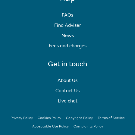
FAQs
Find Adviser
News
Fees and charges
Get in touch
About Us
Contact Us
Live chat
Privacy Policy
Cookies Policy
Copyright Policy
Terms of Service
Acceptable Use Policy
Complaints Policy