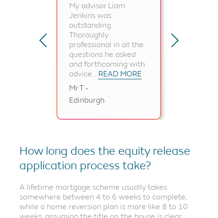
My advisor Liam
I wa
Jenkins was
for 
outstanding.
gui
Thoroughly
the 
professional in all the
hea
questions he asked
all 
and forthcoming with
and.
advice...
READ MORE
Mr T -
Edinburgh
Mr H
How long does the equity release
application process take?
A lifetime mortgage scheme usually takes
somewhere between 4 to 6 weeks to complete,
while a home reversion plan is more like 8 to 10
weeks, assuming the title on the house is clear.