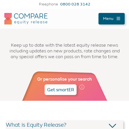
Freephone
0800 028 3142
Compareer
Menu
Keep up to date with the latest equity release news
including updates on new products, rate changes and
any special offers we can pass on from time to time.
Or personalise your search
Get smartER
What is Equity Release?