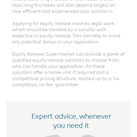
How long this takes will also depend largely on
how efficient and experienced your solicitor is.
Applying for equity release involves legal work,
which should be handled by a solicitor with
expertise in equity release. This can help to avoid
any potential delays in your application.
Equity Release Supermarket can provide a panel of
qualified equity release solicitors to choose from,
who can handle your application. All these
solicitors offer a home visit if required and a
competitive pricing structure, backed up by a 'no
completion, no fee' guarantee.
Expert advice, whenever
you need it