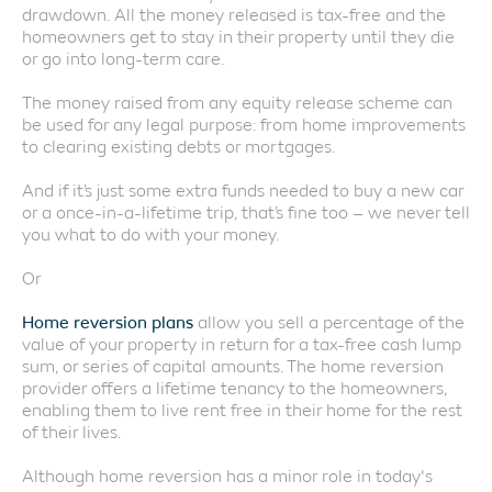
drawdown. All the money released is tax-free and the
homeowners get to stay in their property until they die
or go into long-term care.
The money raised from any equity release scheme can
be used for any legal purpose: from home improvements
to clearing existing debts or mortgages.
And if it’s just some extra funds needed to buy a new car
or a once-in-a-lifetime trip, that’s fine too – we never tell
you what to do with your money.
Or
Home reversion plans
allow you sell a percentage of the
value of your property in return for a tax-free cash lump
sum, or series of capital amounts. The home reversion
provider offers a lifetime tenancy to the homeowners,
enabling them to live rent free in their home for the rest
of their lives.
Although home reversion has a minor role in today's