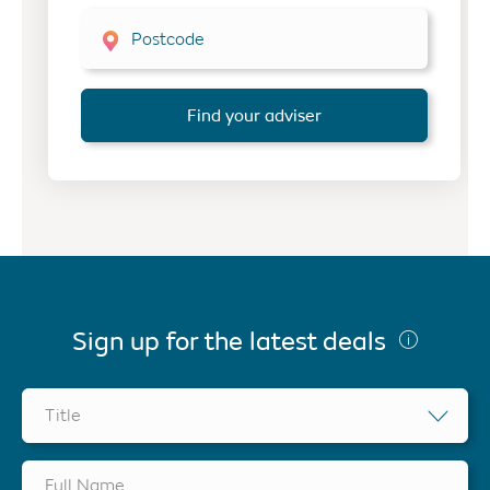
Postcode
Find your adviser
Sign up for the latest deals
Title
Full Name