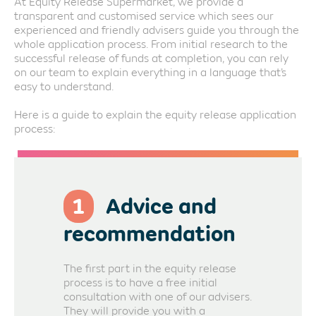
At Equity Release Supermarket, we provide a
transparent and customised service which sees our
experienced and friendly advisers guide you through the
whole application process. From initial research to the
successful release of funds at completion, you can rely
on our team to explain everything in a language that’s
easy to understand.
Here is a guide to explain the equity release application
process:
1
Advice and
recommendation
The first part in the equity release
process is to have a free initial
consultation with one of our advisers.
They will provide you with a