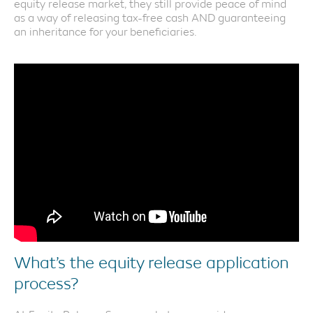
equity release market, they still provide peace of mind
as a way of releasing tax-free cash AND guaranteeing
an inheritance for your beneficiaries.
What’s the equity release application
process?