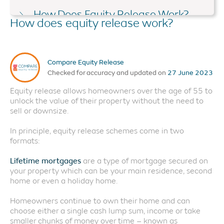
How Does Equity Release Work?
How does equity release work?
Equity Release Advice
Do I Qualify?
Compare Equity Release
Things to Consider
Checked for accuracy and updated on
27 June 2023
Is Equity Release Safe?
Equity release allows homeowners over the age of 55 to
unlock the value of their property without the need to
How Much Can I Release?
sell or downsize.
Alternatives to Equity Release
In principle, equity release schemes come in two
formats:
Lifetime mortgages
are a type of mortgage secured on
your property which can be your main residence, second
home or even a holiday home.
Homeowners continue to own their home and can
choose either a single cash lump sum, income or take
smaller chunks of money over time – known as