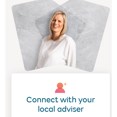
Connect with your
local adviser