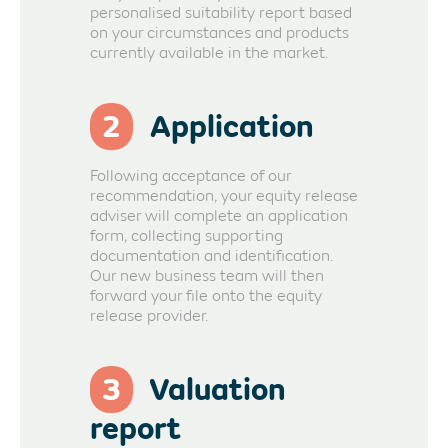
personalised suitability report based
on your circumstances and products
currently available in the market.
2
Application
Following acceptance of our
recommendation, your equity release
adviser will complete an application
form, collecting supporting
documentation and identification.
Our new business team will then
forward your file onto the equity
release provider.
3
Valuation
report