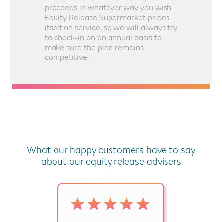
proceeds in whatever way you wish.
Equity Release Supermarket prides
itself on service, so we will always try
to check-in on an annual basis to
make sure the plan remains
competitive.
What our happy customers have to say
about our equity release advisers