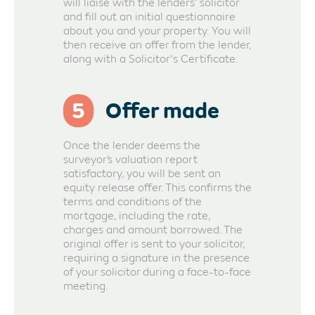
will liaise with the lenders’ solicitor
and fill out an initial questionnaire
about you and your property. You will
then receive an offer from the lender,
along with a Solicitor's Certificate.
5
Offer made
Once the lender deems the
surveyor’s valuation report
satisfactory, you will be sent an
equity release offer. This confirms the
terms and conditions of the
mortgage, including the rate,
charges and amount borrowed. The
original offer is sent to your solicitor,
requiring a signature in the presence
of your solicitor during a face-to-face
meeting.