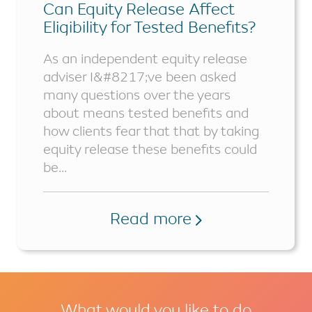
Can Equity Release Affect
Eligibility for Tested Benefits?
As an independent equity release
adviser I&#8217;ve been asked
many questions over the years
about means tested benefits and
how clients fear that that by taking
equity release these benefits could
be...
Read more
What would you like to do