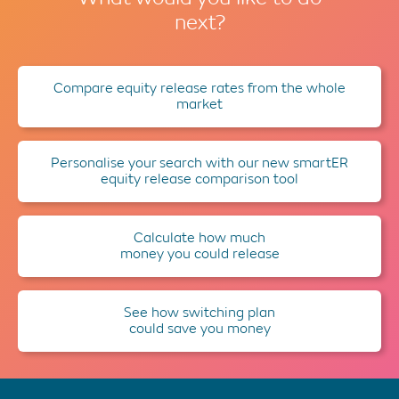
next?
Compare equity release rates from the whole
market
Personalise your search with our new smartER
equity release comparison tool
Calculate how much
money you could release
See how switching plan
could save you money