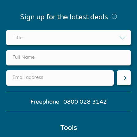
Sign up for the latest deals
Title
Full Name
Email address
Freephone
0800 028 3142
Tools