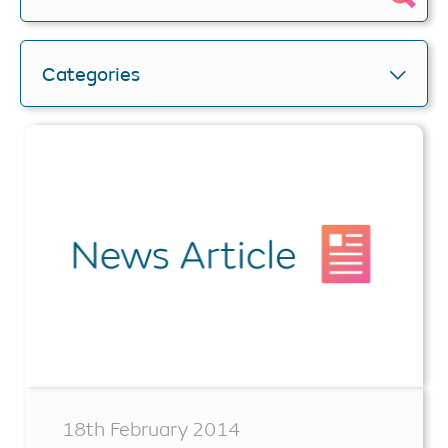
Categories
18th February 2014