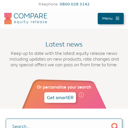
Freephone
0800 028 3142
Compareer
Menu
Latest news
Keep up to date with the latest equity release news
including updates on new products, rate changes and
any special offers we can pass on from time to time.
Or personalise your search
Get smartER
Search….