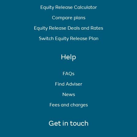
Equity Release Calculator
Compare plans
Equity Release Deals and Rates
Switch Equity Release Plan
Help
FAQs
Find Adviser
News
Fees and charges
Get in touch