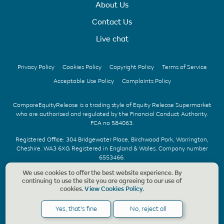
About Us
Contact Us
Live chat
Privacy Policy
Cookies Policy
Copyright Policy
Terms of Service
Acceptable Use Policy
Complaints Policy
CompareEquityRelease is a trading style of Equity Release Supermarket
who are authorised and regulated by the Financial Conduct Authority.
FCA no 584063.
Registered Office: 304 Bridgewater Place, Birchwood Park, Warrington,
Cheshire. WA3 6XG Registered in England & Wales. Company number
6553466.
We use cookies to offer the best website experience. By
We offer UK whole of market advice with no upfront fee & without
continuing to use the site you are agreeing to our use of
obligation. Should a CompareEquityRelease recommendation be
cookies.
View Cookies Policy
.
accepted, we charge a fee of £1,495, payable only on the completion of
your application. Copyright © CompareEquityRelease. All rights reserved.
Yes, that's fine
No, reject all