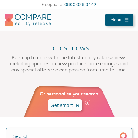
Freephone
0800 028 3142
Compareer
Menu
Latest news
Keep up to date with the latest equity release news
including updates on new products, rate changes and
any special offers we can pass on from time to time.
Or personalise your search
Get smartER
Search….