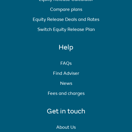
Compare plans
Equity Release Deals and Rates
Switch Equity Release Plan
Help
FAQs
Find Adviser
News
Fees and charges
Get in touch
About Us