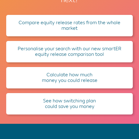
Compare equity release rates from the whole
market
Personalise your search with our new smartER
equity release comparison tool
Calculate how much
money you could release
See how switching plan
could save you money