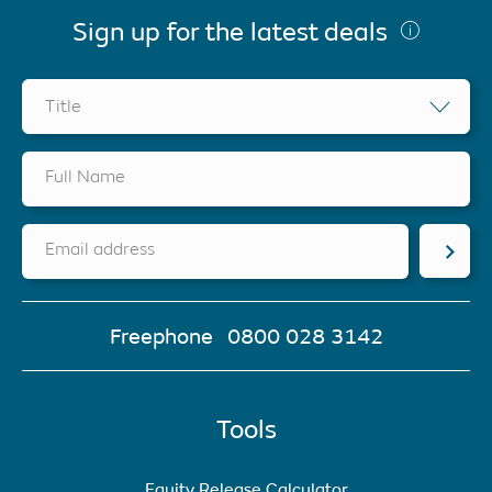
Sign up for the latest deals
Title
Full Name
Email address
Freephone
0800 028 3142
Tools
Equity Release Calculator