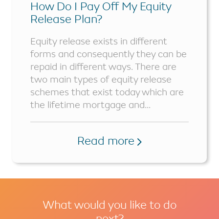
How Do I Pay Off My Equity
Release Plan?
Equity release exists in different
forms and consequently they can be
repaid in different ways. There are
two main types of equity release
schemes that exist today which are
the lifetime mortgage and...
Read more
What would you like to do
next?