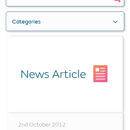
Categories
2nd October 2012