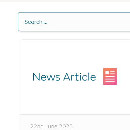
Buy-to-let
RIO Mortgag
Drawdown C
Other borrowing options
Search….
Home reversion
Analysis Cal
RIO mortgage
Switch plan
Retirement mortgage
Voluntary r
Remaining e
22nd June 2023