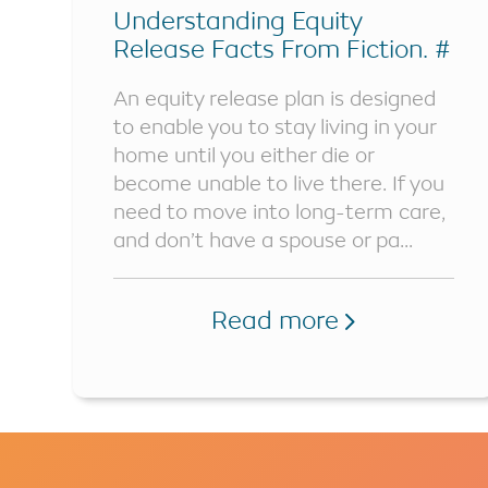
Understanding Equity
Release Facts From Fiction. #
Part 2
An equity release plan is designed
to enable you to stay living in your
home until you either die or
become unable to live there. If you
need to move into long-term care,
and don’t have a spouse or pa...
Read more