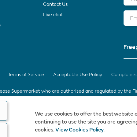
Contact Us
Live chat
Em
s
Free
Terms of Service
Acceptable Use Policy
Complaints 
elease Supermarket who are authorised and regulated by the F
d Park, Warrington, Cheshire. WA3 6XG Registered in Englan
We use cookies to offer the best website 
fee & without obligation. Should a CompareEquityRelease rec
continuing to use the site you are agreeing
opyright © CompareEquityRelease. All rights reserved.
cookies.
View Cookies Policy
.