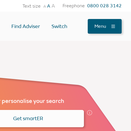
A
Freephone
0800 028 3142
Text size
A
A
Find Adviser
Switch
Menu
tes
OTHER USEFUL TOOLS
Find an Adviser
Testimonials
News
FAQs
 personalise your search
Contact Us
Get smartER