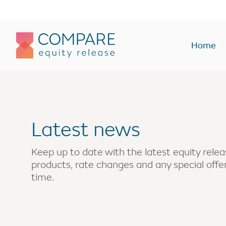
Compareer
Home
Equity Release Plans
Equity Rel
Lifetime Mortgages
Lump sum
Latest news
Lump sum
Interest onl
Drawdown
Enhanced
Keep up to date with the latest equity rel
products, rate changes and any special off
Interest only
Home rever
time.
Voluntary payment
Buy-to-let
Enhanced
Holiday or 
Holiday or second home
Monthly In