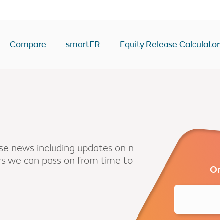
Compare
smartER
Equity Release Calculator
ease Calculator
Equity Release Deals & Ra
Drawdown
y
Lump Sum
Voluntary payment
ease news including updates on new
ers we can pass on from time to
sion
Interest only
Or
Enhanced
second home
BTL/second home
come
RIO mortgage