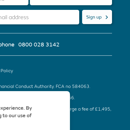
ail address
Sign up
phone
0800 028 3142
Policy
inancial Conduct Authority. FCA no 584063.
d & Wales. Company number 6553466.
experience. By
ommendation be accepted, we charge a fee of £1,495,
 to our use of