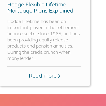
Hodge Flexible Lifetime
Mortgage Plans Explained
Hodge Lifetime has been an
important player in the retirement
finance sector since 1965, and has
been providing equity release
products and pension annuities.
During the credit crunch when
many lender...
Read more