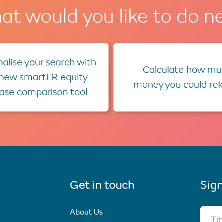
t would you like to do n
alise your search with
Calculate how mu
 new smartER equity
money you could re
ease comparison tool
Get in touch
Sign
About Us
Ti