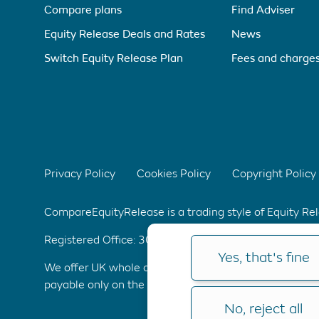
Compare plans
Find Adviser
Equity Release Deals and Rates
News
Switch Equity Release Plan
Fees and charge
Privacy Policy
Cookies Policy
Copyright Policy
CompareEquityRelease is a trading style of Equity R
Registered Office: 304 Bridgewater Place, Birchwoo
Yes, that's fine
We offer UK whole of market advice with no upfront 
payable only on the completion of your application. C
No, reject all