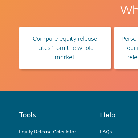
Wha
Compare equity release
Person
rates from the whole
our
market
rel
Tools
Help
Equity Release Calculator
FAQs