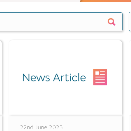
e calculator
Home reversion
alculator
Retirement mortgage
culators
s
epayment
quity
22nd June 2023