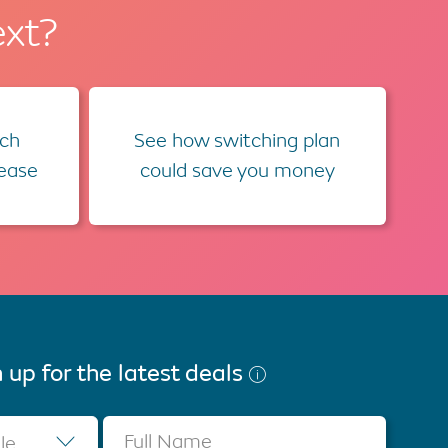
ext?
ch
See how switching plan
lease
could save you money
 up for the latest deals
Full Name
tle