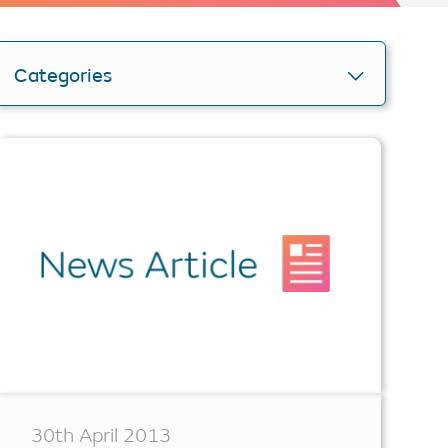
Categories
Personlise your search
Get smartER
30th April 2013