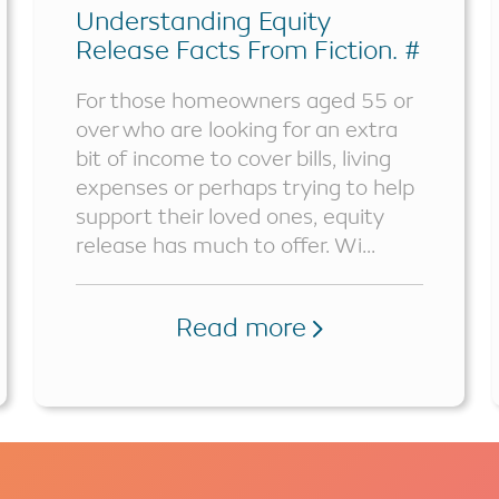
Understanding Equity
Release Facts From Fiction. #
Part 1
For those homeowners aged 55 or
over who are looking for an extra
bit of income to cover bills, living
expenses or perhaps trying to help
support their loved ones, equity
release has much to offer. Wi...
Read more