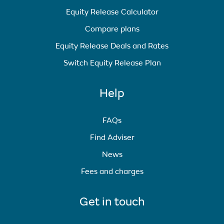
Equity Release Calculator
Compare plans
Equity Release Deals and Rates
Switch Equity Release Plan
Help
FAQs
Find Adviser
News
Fees and charges
Get in touch