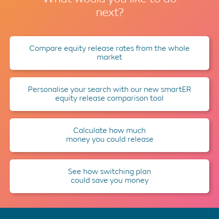
next?
Compare equity release rates from the whole
market
Personalise your search with our new smartER
equity release comparison tool
Calculate how much
money you could release
See how switching plan
could save you money