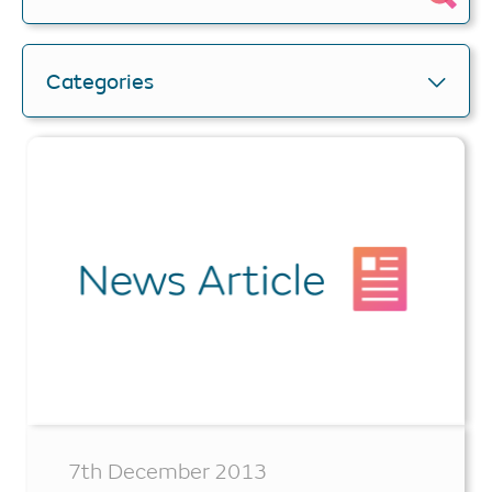
Categories
7th December 2013