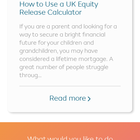
How to Use a UK Equity
Release Calculator
If you are a parent and looking for a
way to secure a bright financial
future for your children and
grandchildren, you may have
considered a lifetime mortgage. A
great number of people struggle
throug...
Read more
What would you like to do