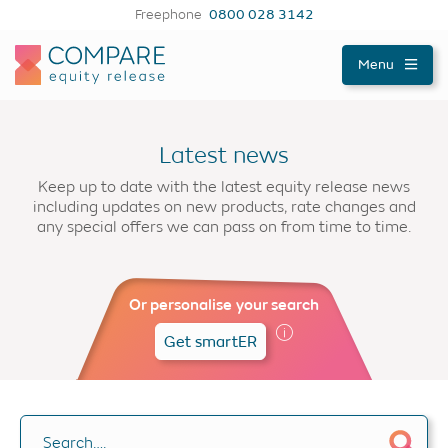
Freephone
0800 028 3142
Compareer
Menu
Latest news
Keep up to date with the latest equity release news
including updates on new products, rate changes and
any special offers we can pass on from time to time.
Or personalise your search
Get smartER
Search….