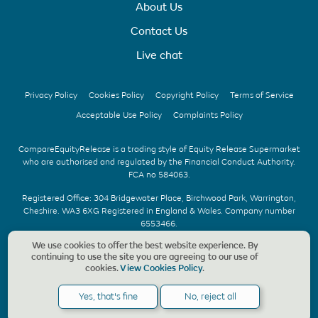
About Us
Contact Us
Live chat
Privacy Policy
Cookies Policy
Copyright Policy
Terms of Service
Acceptable Use Policy
Complaints Policy
CompareEquityRelease is a trading style of Equity Release Supermarket
who are authorised and regulated by the Financial Conduct Authority.
FCA no 584063.
Registered Office: 304 Bridgewater Place, Birchwood Park, Warrington,
Cheshire. WA3 6XG Registered in England & Wales. Company number
6553466.
We use cookies to offer the best website experience. By
We offer UK whole of market advice with no upfront fee & without
continuing to use the site you are agreeing to our use of
obligation. Should a CompareEquityRelease recommendation be
cookies.
View Cookies Policy
.
accepted, we charge a fee of £1,495, payable only on the completion of
your application. Copyright © CompareEquityRelease. All rights reserved.
Yes, that's fine
No, reject all