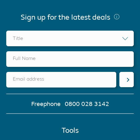
Sign up for the latest deals
Title
Full Name
Email address
Freephone
0800 028 3142
Tools