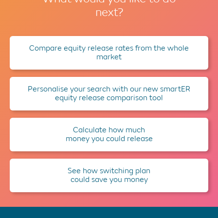
next?
Compare equity release rates from the whole
market
Personalise your search with our new smartER
equity release comparison tool
Calculate how much
money you could release
See how switching plan
could save you money