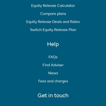
Equity Release Calculator
Compare plans
Equity Release Deals and Rates
Switch Equity Release Plan
Help
FAQs
Find Adviser
News
Fees and charges
Get in touch