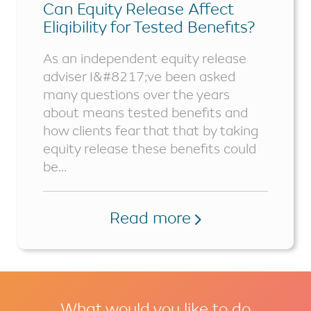
Can Equity Release Affect
Eligibility for Tested Benefits?
As an independent equity release
adviser I&#8217;ve been asked
many questions over the years
about means tested benefits and
how clients fear that that by taking
equity release these benefits could
be...
Read more
What would you like to do