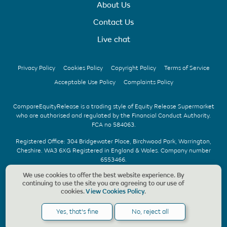
About Us
Contact Us
Live chat
Privacy Policy
Cookies Policy
Copyright Policy
Terms of Service
Acceptable Use Policy
Complaints Policy
CompareEquityRelease is a trading style of Equity Release Supermarket
who are authorised and regulated by the Financial Conduct Authority.
FCA no 584063.
Registered Office: 304 Bridgewater Place, Birchwood Park, Warrington,
Cheshire. WA3 6XG Registered in England & Wales. Company number
6553466.
We use cookies to offer the best website experience. By
We offer UK whole of market advice with no upfront fee & without
continuing to use the site you are agreeing to our use of
obligation. Should a CompareEquityRelease recommendation be
cookies.
View Cookies Policy
.
accepted, we charge a fee of £1,495, payable only on the completion of
your application. Copyright © CompareEquityRelease. All rights reserved.
Yes, that's fine
No, reject all