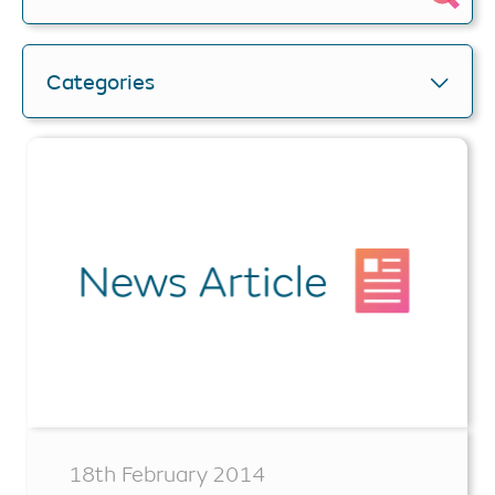
Categories
18th February 2014