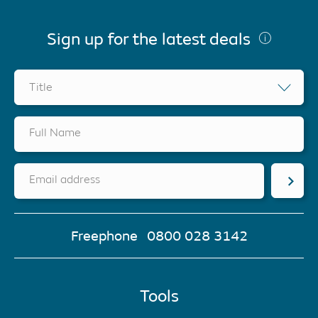
Sign up for the latest deals
Title
Full Name
Email address
Freephone
0800 028 3142
Tools