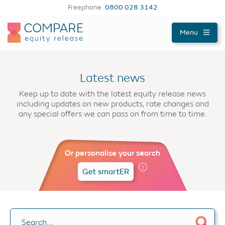
Freephone
0800 028 3142
Compareer
Menu
Latest news
Keep up to date with the latest equity release news
including updates on new products, rate changes and
any special offers we can pass on from time to time.
Or personalise your search
Get smartER
Search….