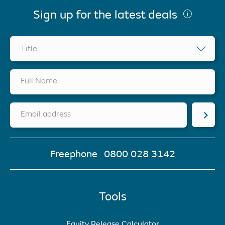
Sign up for the latest deals
Title
Full Name
Email address
Freephone
0800 028 3142
Tools
Equity Release Calculator