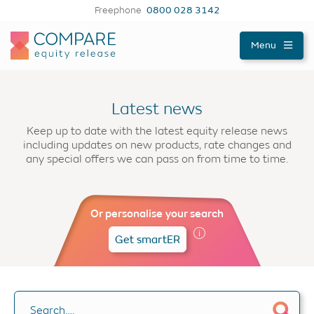
Freephone
0800 028 3142
Compareer
Menu
Latest news
Keep up to date with the latest equity release news
including updates on new products, rate changes and
any special offers we can pass on from time to time.
Or personalise your search
Get smartER
Search….