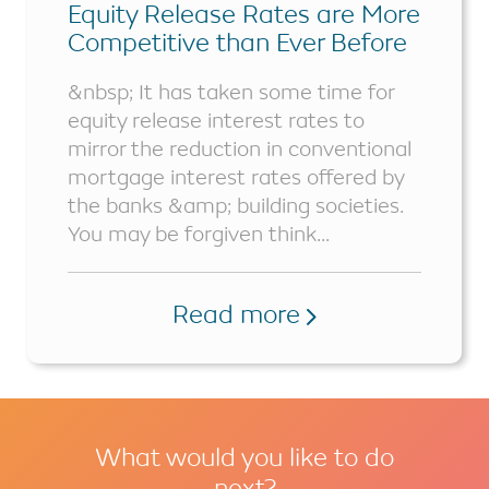
Equity Release Rates are More
Competitive than Ever Before
&nbsp; It has taken some time for
equity release interest rates to
mirror the reduction in conventional
mortgage interest rates offered by
the banks &amp; building societies.
You may be forgiven think...
Read more
What would you like to do
next?