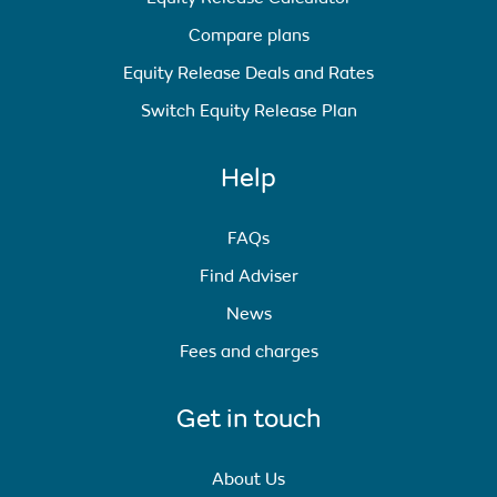
Compare plans
Equity Release Deals and Rates
Switch Equity Release Plan
Help
FAQs
Find Adviser
News
Fees and charges
Get in touch
About Us