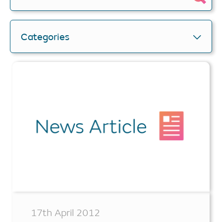
Categories
17th April 2012