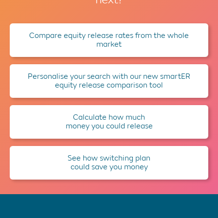
Compare equity release rates from the whole
market
Personalise your search with our new smartER
equity release comparison tool
Calculate how much
money you could release
See how switching plan
could save you money