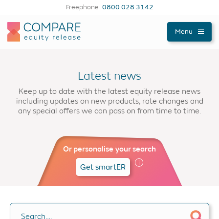
Freephone
0800 028 3142
Compareer
Menu
Latest news
Keep up to date with the latest equity release news
including updates on new products, rate changes and
any special offers we can pass on from time to time.
Or personalise your search
Get smartER
Search….