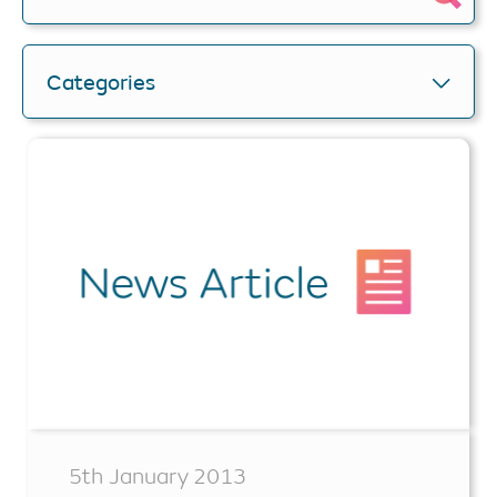
Categories
5th January 2013