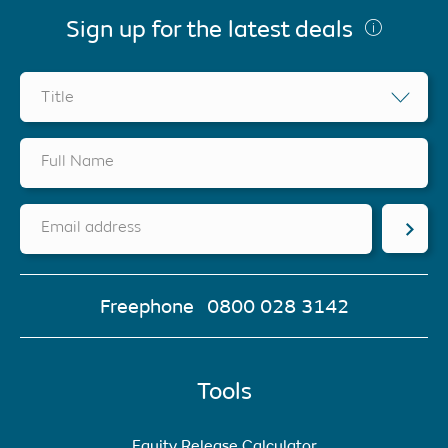
Sign up for the latest deals
Title
Full Name
Email address
Freephone
0800 028 3142
Tools
Equity Release Calculator