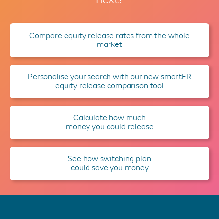
Compare equity release rates from the whole
market
Personalise your search with our new smartER
equity release comparison tool
Calculate how much
money you could release
See how switching plan
could save you money