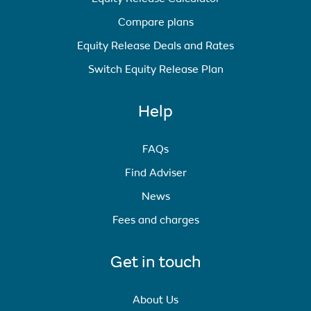
Compare plans
Equity Release Deals and Rates
Switch Equity Release Plan
Help
FAQs
Find Adviser
News
Fees and charges
Get in touch
About Us