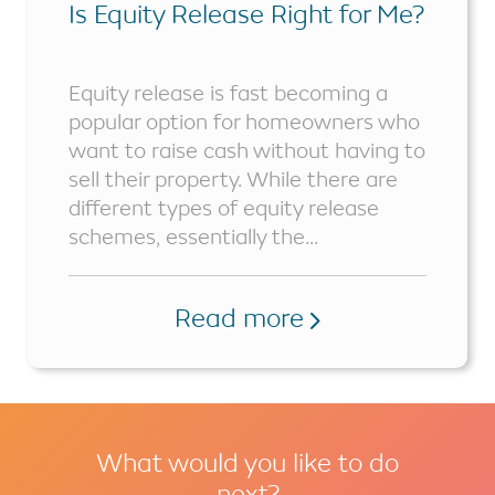
Is Equity Release Right for Me?
Equity release is fast becoming a
popular option for homeowners who
want to raise cash without having to
sell their property. While there are
different types of equity release
schemes, essentially the...
Read more
What would you like to do
next?