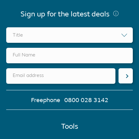
Sign up for the latest deals
Title
Full Name
Email address
Freephone
0800 028 3142
Tools