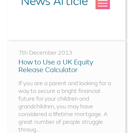
7th December 2013
How to Use a UK Equity
Release Calculator
If you are a parent and looking for a
way to secure a bright financial
future for your children and
grandchildren, you may have
considered a lifetime mortgage. A
great number of people struggle
throug...