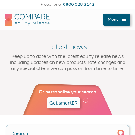
Freephone
0800 028 3142
Compareer
Menu
Latest news
Keep up to date with the latest equity release news
including updates on new products, rate changes and
any special offers we can pass on from time to time.
Or personalise your search
Get smartER
Search….