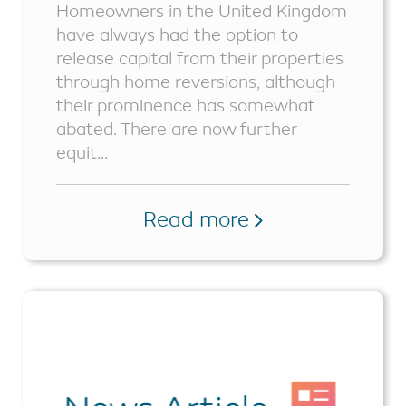
Homeowners in the United Kingdom
have always had the option to
release capital from their properties
through home reversions, although
their prominence has somewhat
abated. There are now further
equit...
Read more