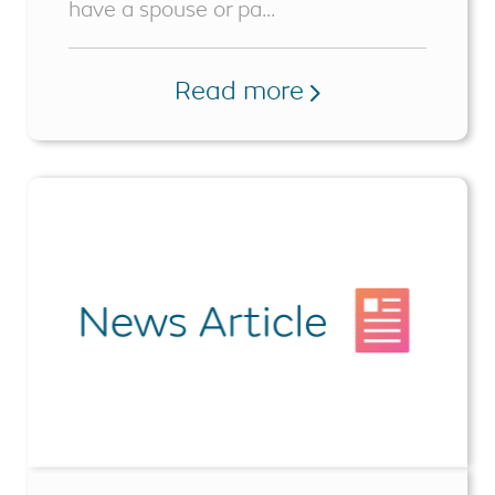
have a spouse or pa...
Read more