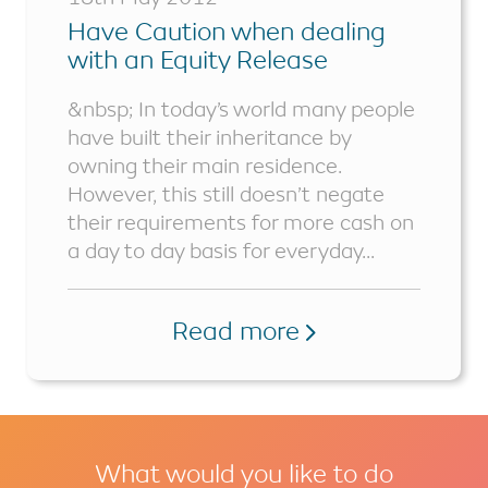
Have Caution when dealing
with an Equity Release
Remortgage
&nbsp; In today’s world many people
have built their inheritance by
owning their main residence.
However, this still doesn’t negate
their requirements for more cash on
a day to day basis for everyday...
Read more
What would you like to do