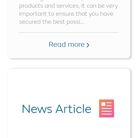
products and services, it can be very
important to ensure that you have
secured the best possi...
Read more