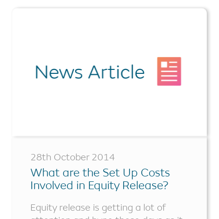
28th October 2014
What are the Set Up Costs
Involved in Equity Release?
Equity release is getting a lot of