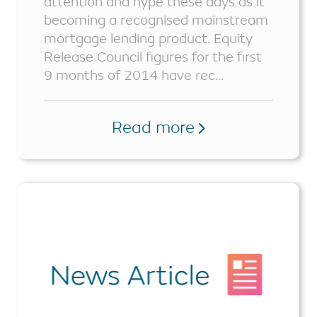
attention and hype these days as it
becoming a recognised mainstream
mortgage lending product. Equity
Release Council figures for the first
9 months of 2014 have rec...
Read more