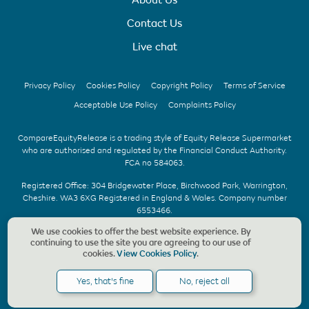
Contact Us
Live chat
Privacy Policy
Cookies Policy
Copyright Policy
Terms of Service
Acceptable Use Policy
Complaints Policy
CompareEquityRelease is a trading style of Equity Release Supermarket
who are authorised and regulated by the Financial Conduct Authority.
FCA no 584063.
Registered Office: 304 Bridgewater Place, Birchwood Park, Warrington,
Cheshire. WA3 6XG Registered in England & Wales. Company number
6553466.
We use cookies to offer the best website experience. By
We offer UK whole of market advice with no upfront fee & without
continuing to use the site you are agreeing to our use of
obligation. Should a CompareEquityRelease recommendation be
cookies.
View Cookies Policy
.
accepted, we charge a fee of £1,495, payable only on the completion of
your application. Copyright © CompareEquityRelease. All rights reserved.
Yes, that's fine
No, reject all