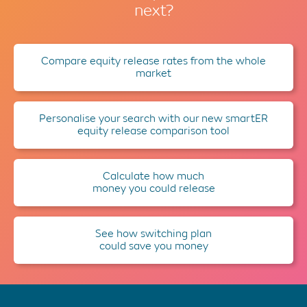
next?
Compare equity release rates from the whole
market
Personalise your search with our new smartER
equity release comparison tool
Calculate how much
money you could release
See how switching plan
could save you money