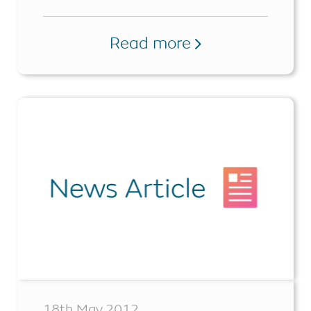
Read more
18th May 2012