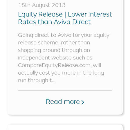
18th August 2013
Equity Release | Lower Interest
Rates than Aviva Direct
Going direct to Aviva for your equity
release scheme, rather than
shopping around through an
independent website such as
CompareEquityRelease.com, will
actually cost you more in the long
run through t...
Read more