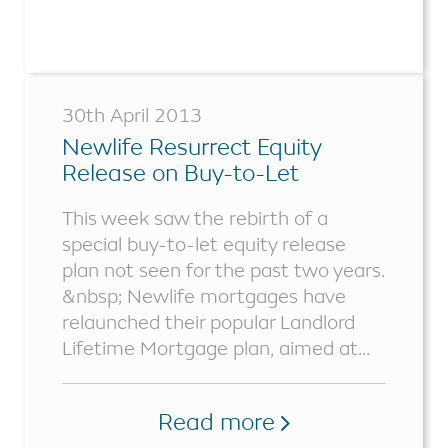
30th April 2013
Newlife Resurrect Equity
Release on Buy-to-Let
Properties
This week saw the rebirth of a
special buy-to-let equity release
plan not seen for the past two years.
&nbsp; Newlife mortgages have
relaunched their popular Landlord
Lifetime Mortgage plan, aimed at...
Read more