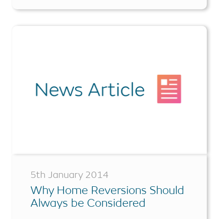
5th January 2014
Why Home Reversions Should
Always be Considered