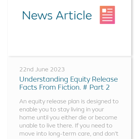
22nd June 2023
Understanding Equity Release
Facts From Fiction. # Part 2
An equity release plan is designed to
enable you to stay living in your
home until you either die or become
unable to live there. If you need to
move into long-term care, and don’t