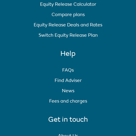
Equity Release Calculator
Compare plans
Equity Release Deals and Rates
Switch Equity Release Plan
Help
FAQs
Find Adviser
News
Fees and charges
Get in touch
About Us