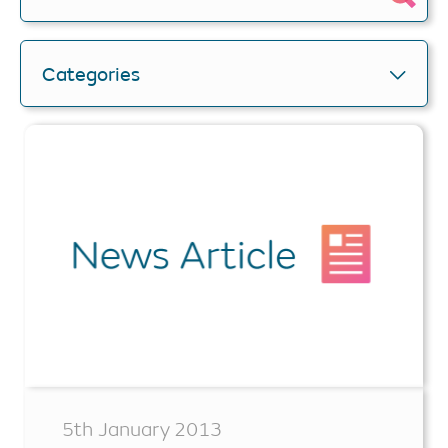
Categories
5th January 2013