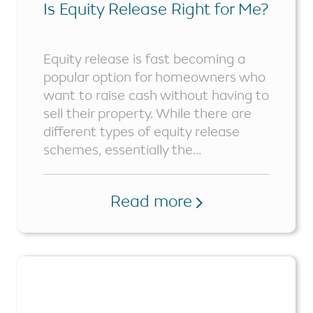
Is Equity Release Right for Me?
Equity release is fast becoming a
popular option for homeowners who
want to raise cash without having to
sell their property. While there are
different types of equity release
schemes, essentially the...
Read more