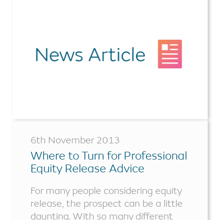
6th November 2013
Where to Turn for Professional
Equity Release Advice
For many people considering equity
release, the prospect can be a little
daunting. With so many different