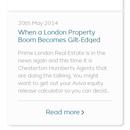
20th May 2014
When a London Property
Boom Becomes Gilt-Edged
Prime London Real Estate is in the
news again and this time it is
Chesterton Humberts Agents that
are doing the talking. You might
want to get out your Aviva equity
release calculator so you can decid...
Read more