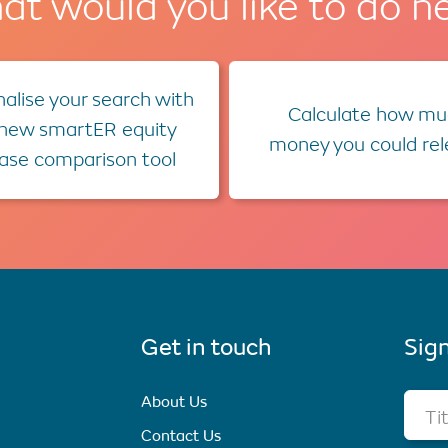
t would you like to do n
alise your search with
Calculate how mu
 new smartER equity
money you could re
ease comparison tool
Get in touch
Sign
About Us
Ti
Contact Us