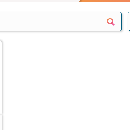
e calculator
Home reversion
alculator
Retirement mortgage
culators
s
epayment
quity