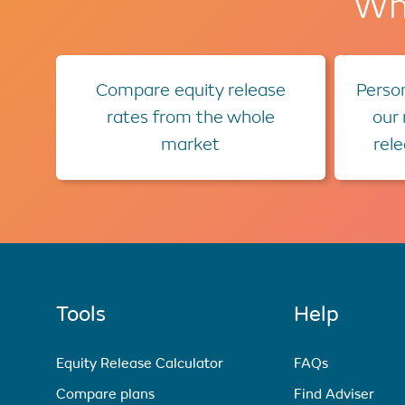
Wha
Compare equity release
Person
rates from the whole
our
market
rel
Tools
Help
Equity Release Calculator
FAQs
Compare plans
Find Adviser