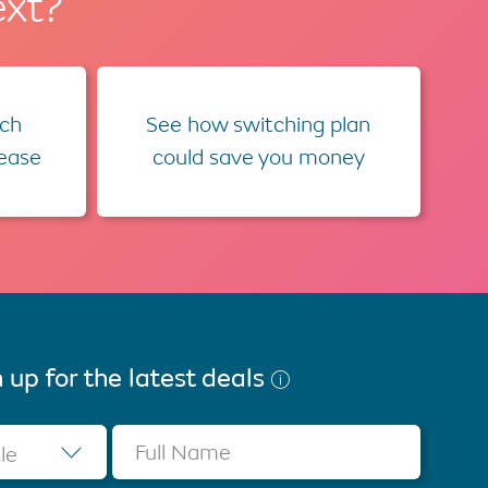
ext?
ch
See how switching plan
lease
could save you money
 up for the latest deals
Full Name
tle