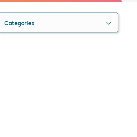
Categories
Personlise your search
Get smartER