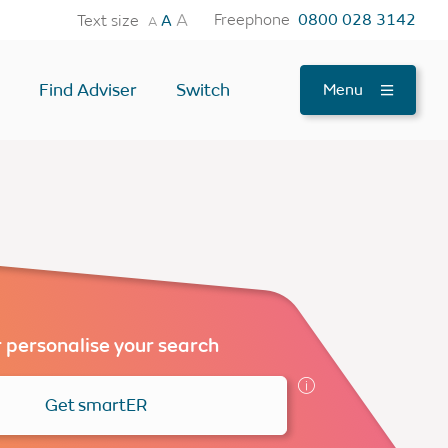
A
Freephone
0800 028 3142
Text size
A
A
Find Adviser
Switch
Menu
tes
OTHER USEFUL TOOLS
Find an Adviser
Testimonials
News
FAQs
 personalise your search
Contact Us
Get smartER