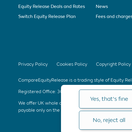
Equity Release Deals and Rates
News
Switch Equity Release Plan
Fees and charge
Privacy Policy
Cookies Policy
Copyright Policy
CompareEquityRelease is a trading style of Equity R
Registered Office: 304 Bridgewater Place, Birchwoo
Yes, that's fine
We offer UK whole of market advice with no upfront 
payable only on the completion of your application. C
No, reject all