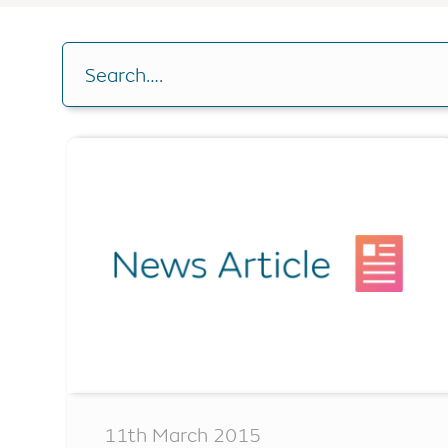
Buy-to-let
RIO Mortgag
Drawdown C
Other borrowing options
Search….
Home reversion
Analysis Cal
RIO mortgage
Switch plan
Retirement mortgage
Voluntary r
Remaining e
11th March 2015