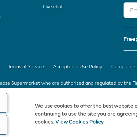
Live chat
Em
s
Free
Terms of Service
Acceptable Use Policy
Complaints 
elease Supermarket who are authorised and regulated by the F
d Park, Warrington, Cheshire. WA3 6XG Registered in Englan
We use cookies to offer the best website 
fee & without obligation. Should a CompareEquityRelease rec
continuing to use the site you are agreeing
opyright © CompareEquityRelease. All rights reserved.
cookies.
View Cookies Policy
.