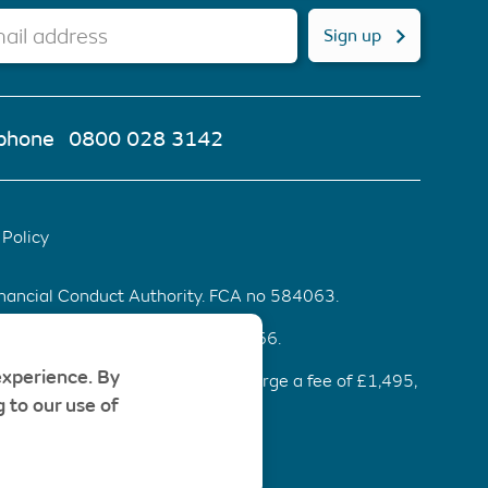
ail address
Sign up
phone
0800 028 3142
Policy
inancial Conduct Authority. FCA no 584063.
d & Wales. Company number 6553466.
experience. By
ommendation be accepted, we charge a fee of £1,495,
 to our use of