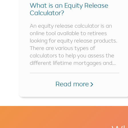
What is an Equity Release
Calculator?
An equity release calculator is an
online tool available to retirees
looking for equity release products.
There are various types of
calculators to help you assess the
different lifetime mortgages and...
Read more