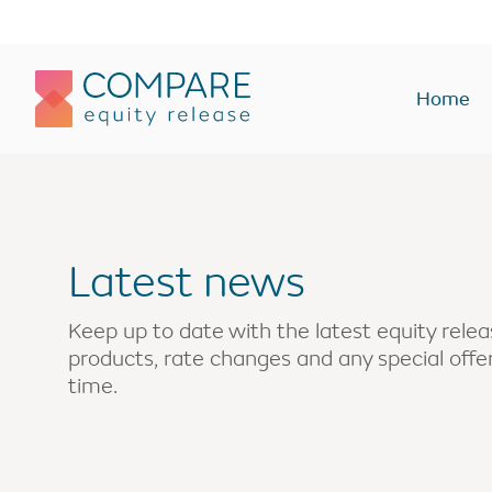
Compareer
Home
Equity Release Plans
Equity Rel
Lifetime Mortgages
Lump sum
Latest news
Lump sum
Interest onl
Drawdown
Enhanced
Keep up to date with the latest equity rel
products, rate changes and any special off
Interest only
Home rever
time.
Voluntary payment
Buy-to-let
Enhanced
Holiday or 
Holiday or second home
Monthly In