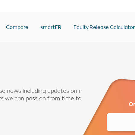
Compare
smartER
Equity Release Calculator
ease Calculator
Equity Release Deals & Ra
Drawdown
y
Lump Sum
Voluntary payment
ease news including updates on new
ers we can pass on from time to
sion
Interest only
Or
Enhanced
second home
BTL/second home
come
RIO mortgage