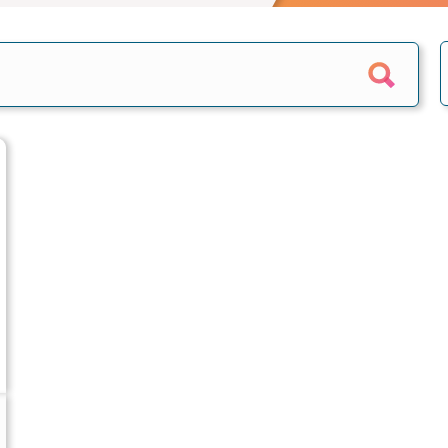
e calculator
Home reversion
alculator
Retirement mortgage
culators
s
epayment
quity