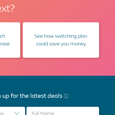
ext?
ch
See how switching plan
lease
could save you money
 up for the latest deals
Full Name
tle