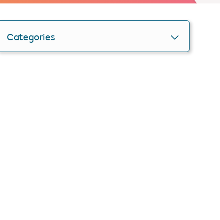
Categories
Personlise your search
Get smartER