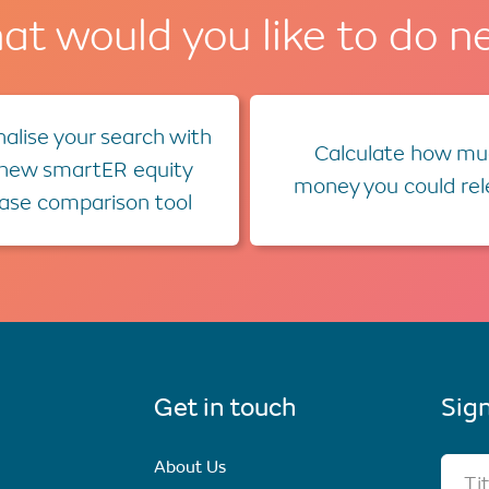
t would you like to do n
alise your search with
Calculate how mu
 new smartER equity
money you could re
ease comparison tool
Get in touch
Sign
About Us
Ti