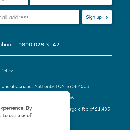
ail address
Sign up
phone
0800 028 3142
Policy
inancial Conduct Authority. FCA no 584063.
d & Wales. Company number 6553466.
experience. By
ommendation be accepted, we charge a fee of £1,495,
 to our use of