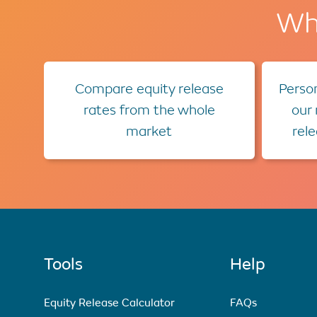
Wha
Compare equity release
Person
rates from the whole
our
market
rel
Tools
Help
Equity Release Calculator
FAQs