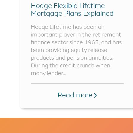
Hodge Flexible Lifetime
Mortgage Plans Explained
Hodge Lifetime has been an
important player in the retirement
finance sector since 1965, and has
been providing equity release
products and pension annuities.
During the credit crunch when
many lender...
Read more