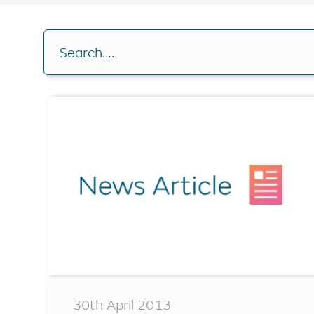
Buy-to-let
RIO Mortgag
Drawdown C
Other borrowing options
Search….
Home reversion
Analysis Cal
RIO mortgage
Switch plan
Retirement mortgage
Voluntary r
Remaining e
30th April 2013