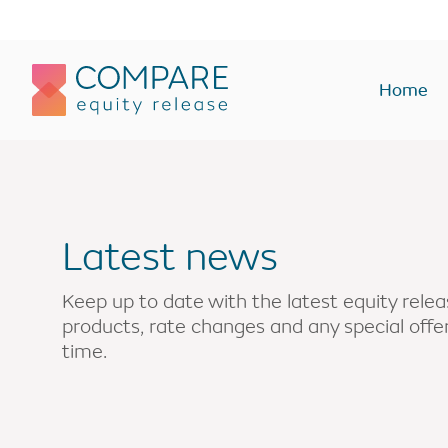
Compareer
Home
Equity Release Plans
Equity Rel
Lifetime Mortgages
Lump sum
Latest news
Lump sum
Interest onl
Drawdown
Enhanced
Keep up to date with the latest equity rel
products, rate changes and any special off
Interest only
Home rever
time.
Voluntary payment
Buy-to-let
Enhanced
Holiday or 
Holiday or second home
Monthly In