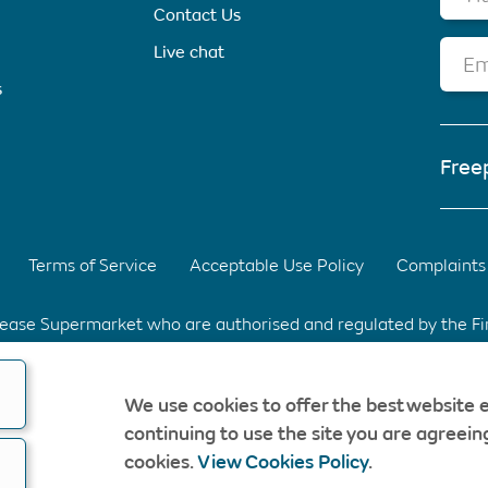
Contact Us
Live chat
Em
s
Free
Terms of Service
Acceptable Use Policy
Complaints 
elease Supermarket who are authorised and regulated by the F
d Park, Warrington, Cheshire. WA3 6XG Registered in Englan
We use cookies to offer the best website 
fee & without obligation. Should a CompareEquityRelease rec
continuing to use the site you are agreeing
opyright © CompareEquityRelease. All rights reserved.
cookies.
View Cookies Policy
.