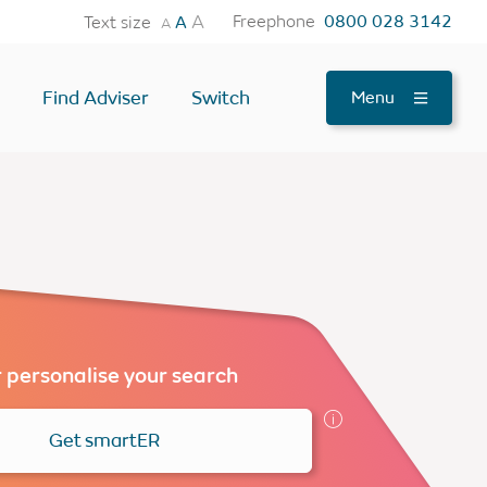
A
Freephone
0800 028 3142
Text size
A
A
Find Adviser
Switch
Menu
tes
OTHER USEFUL TOOLS
Find an Adviser
Testimonials
News
FAQs
 personalise your search
Contact Us
Get smartER