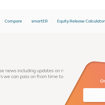
Compare
smartER
Equity Release Calculator
ease Calculator
Equity Release Deals & Ra
Drawdown
y
Lump Sum
Voluntary payment
ease news including updates on new
ers we can pass on from time to
sion
Interest only
Or
Enhanced
second home
BTL/second home
come
RIO mortgage