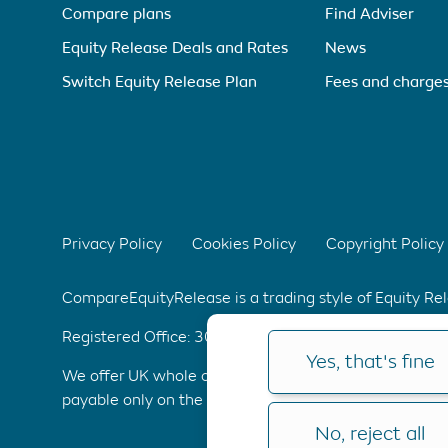
Compare plans
Find Adviser
Equity Release Deals and Rates
News
Switch Equity Release Plan
Fees and charge
Privacy Policy
Cookies Policy
Copyright Policy
CompareEquityRelease is a trading style of Equity R
Registered Office: 304 Bridgewater Place, Birchwoo
Yes, that's fine
We offer UK whole of market advice with no upfront 
payable only on the completion of your application. C
No, reject all