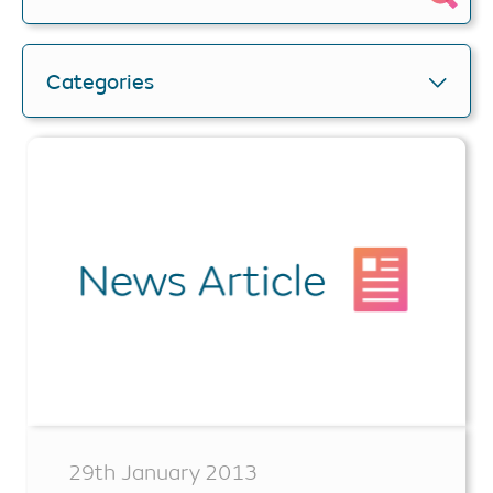
Categories
29th January 2013