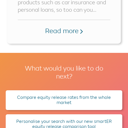
products such as car insurance and
personal loans, so too can you...
Read more
What would you like to do
next?
Compare equity release rates from the whole
market
Personalise your search with our new smartER
equity release comparison tool