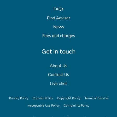
FAQs
Find Adviser
News
Fees and charges
Get in touch
About Us
Contact Us
Live chat
Privacy Policy
Cookies Policy
Copyright Policy
Terms of Service
Acceptable Use Policy
Complaints Policy