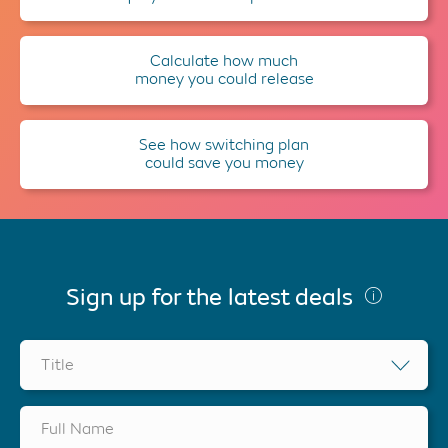
Calculate how much
money you could release
See how switching plan
could save you money
Sign up for the latest deals
Title
Full Name