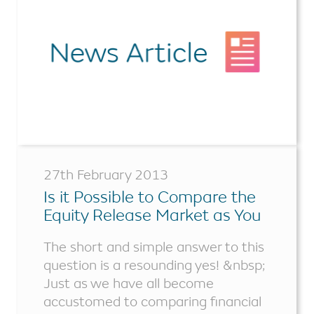
27th February 2013
Is it Possible to Compare the
Equity Release Market as You
Would Other Financial
The short and simple answer to this
Products?
question is a resounding yes! &nbsp;
Just as we have all become
accustomed to comparing financial