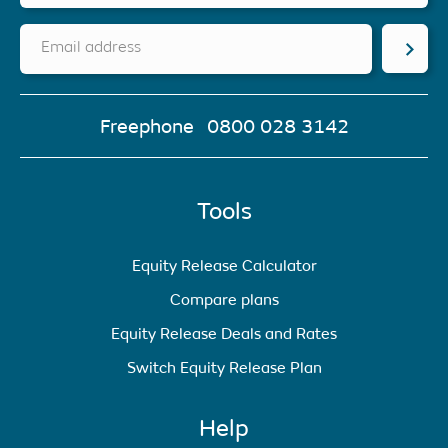
Email address
Freephone
0800 028 3142
Tools
Equity Release Calculator
Compare plans
Equity Release Deals and Rates
Switch Equity Release Plan
Help