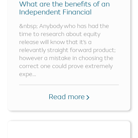
What are the benefits of an
Independent Financial
Advisor?
&nbsp; Anybody who has had the
time to research about equity
release will know that it’s a
relevantly straight forward product;
however a mistake in choosing the
correct one could prove extremely
expe...
Read more