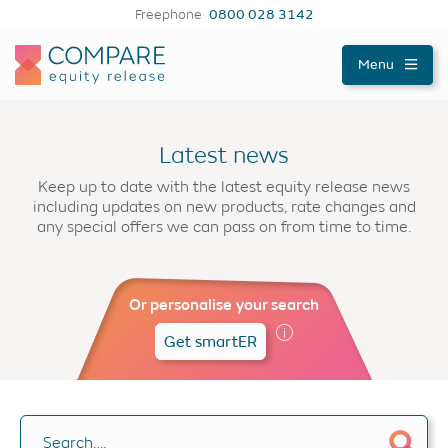
Freephone
0800 028 3142
Compareer
Menu
Latest news
Keep up to date with the latest equity release news
including updates on new products, rate changes and
any special offers we can pass on from time to time.
Or personalise your search
Get smartER
Search….