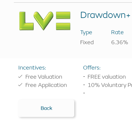
Buy-to-let
RIO Mortgag
Drawdown+ 
Drawdown C
Other borrowing options
Home reversion
Analysis Cal
Type
Rate
RIO mortgage
Switch plan
Fixed
6.36%
Retirement mortgage
Voluntary r
Remaining e
Incentives:
Offers:
Free Valuation
FREE valuation
Free Application
10% Voluntary 
Back