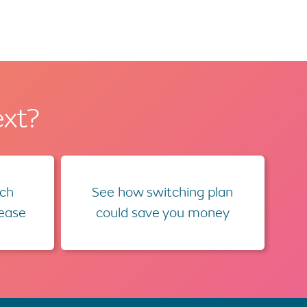
ext?
ch
See how switching plan
lease
could save you money