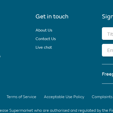
Get in touch
Sign
About Us
Ti
Contact Us
Live chat
Em
s
Free
Terms of Service
Acceptable Use Policy
Complaints 
elease Supermarket who are authorised and regulated by the F