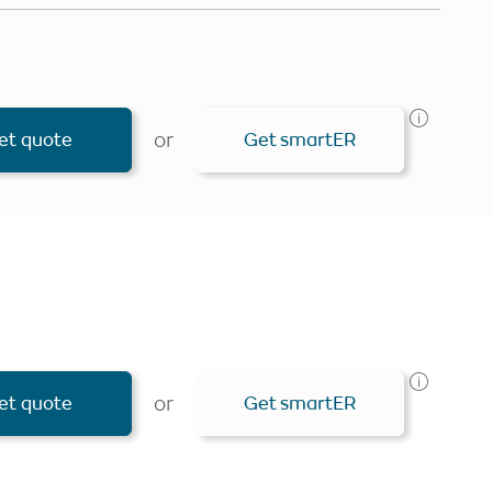
or
et quote
Get smartER
Personlise your search
Get smartER
or
et quote
Get smartER