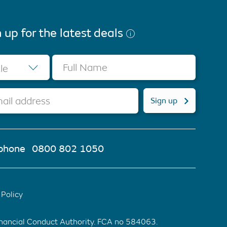
 up for the latest deals
Full Name
tle
ail address
Sign up
phone
0800 802 1050
Policy
inancial Conduct Authority. FCA no 584063.