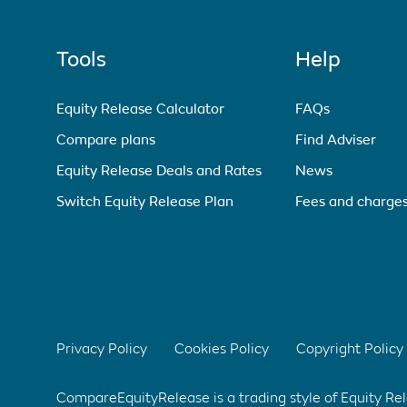
Tools
Help
Equity Release Calculator
FAQs
Compare plans
Find Adviser
Equity Release Deals and Rates
News
Switch Equity Release Plan
Fees and charge
Privacy Policy
Cookies Policy
Copyright Policy
CompareEquityRelease is a trading style of Equity R