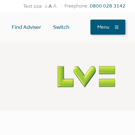
A
Freephone
0800 028 3142
Text size
A
A
Find Adviser
Switch
Menu
tes
OTHER USEFUL TOOLS
Find an Adviser
Testimonials
News
FAQs
Contact Us