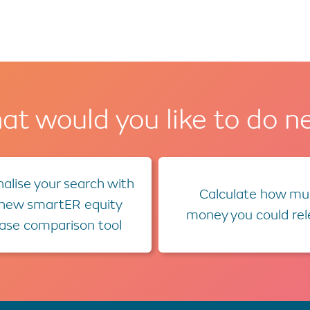
t would you like to do n
alise your search with
Calculate how mu
 new smartER equity
money you could re
ease comparison tool