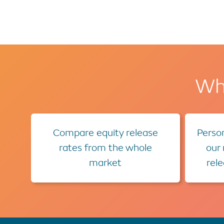
Wha
Compare equity release
Person
rates from the whole
our
market
rel