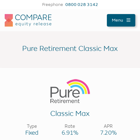
Freephone
0800 028 3142
Compareer
Menu
Pure Retirement Classic Max
Classic Max
Type
Rate
APR
Fixed
6.91%
7.20%