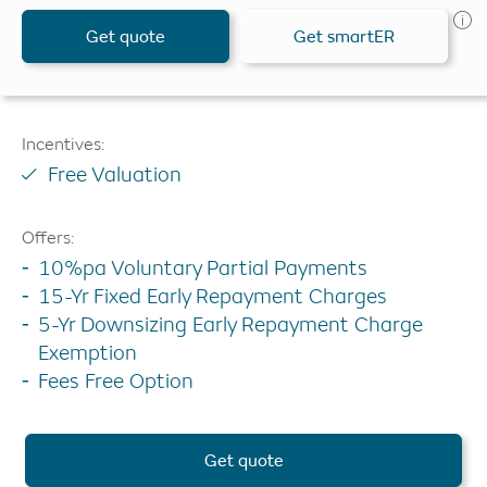
Get quote
Get smartER
Incentives:
Free Valuation
Offers:
10%pa Voluntary Partial Payments
15-Yr Fixed Early Repayment Charges
5-Yr Downsizing Early Repayment Charge
Exemption
Fees Free Option
Get quote