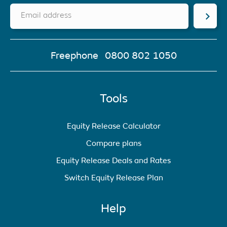
Email address
Freephone
0800 802 1050
Tools
Equity Release Calculator
Compare plans
Equity Release Deals and Rates
Switch Equity Release Plan
Help