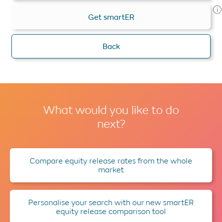
Get smartER
Back
What would you like to do
next?
Compare equity release rates from the whole
market
Personalise your search with our new smartER
equity release comparison tool