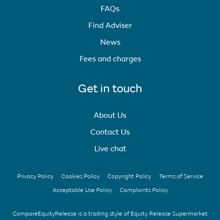
FAQs
Find Adviser
News
Fees and charges
Get in touch
About Us
Contact Us
Live chat
Privacy Policy
Cookies Policy
Copyright Policy
Terms of Service
Acceptable Use Policy
Complaints Policy
CompareEquityRelease is a trading style of Equity Release Supermarket