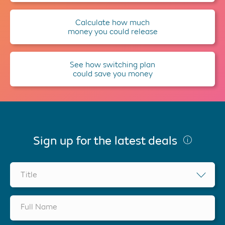
Calculate how much
money you could release
See how switching plan
could save you money
Sign up for the latest deals
Title
Full Name